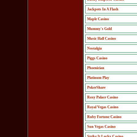
Jackpots In A Flash
Maple Casino
Mummy`s Gold
Music Hall Casino
Nostalgia
Piggs Casino
Phoenician
Platinum Play
PokerShare
Roxy Palace Casino
Royal Vegas Casino
Ruby Fortune Casino
Sun Vegas Casino
Strike It Lucky Casino