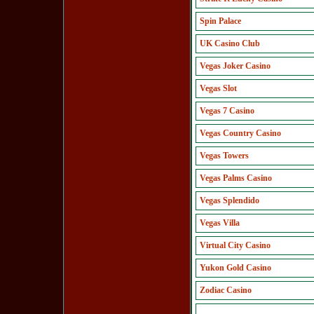
Spin Palace
UK Casino Club
Vegas Joker Casino
Vegas Slot
Vegas 7 Casino
Vegas Country Casino
Vegas Towers
Vegas Palms Casino
Vegas Splendido
Vegas Villa
Virtual City Casino
Yukon Gold Casino
Zodiac Casino