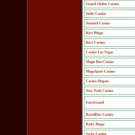
Grand Online Casino
Indio Casino
Joyland Casino
Kiwi Bingo
Kiwi Casino
Casino Las Vegas
Magic Box Casino
MegaSport Casino
Casino Mapau
New York Casino
EuroGrand
RoyalDice Casino
Ruby Bingo
Swiss Casino