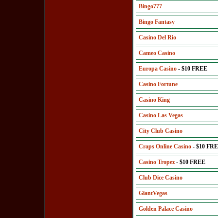
Bingo777
Bingo Fantasy
Casino Del Rio
Cameo Casino
Europa Casino
-
$10 FREE
Casino Fortune
Casino King
Casino Las Vegas
City Club Casino
Craps Online Casino
-
$10 FR
Casino Tropez
-
$10 FREE
Club Dice Casino
GiantVegas
Golden Palace Casino