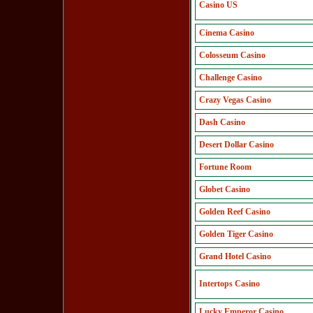
Casino US
Cinema Casino
Colosseum Casino
Challenge Casino
Crazy Vegas Casino
Dash Casino
Desert Dollar Casino
Fortune Room
Globet Casino
Golden Reef Casino
Golden Tiger Casino
Grand Hotel Casino
Intertops Casino
Lucky Emperor Casino