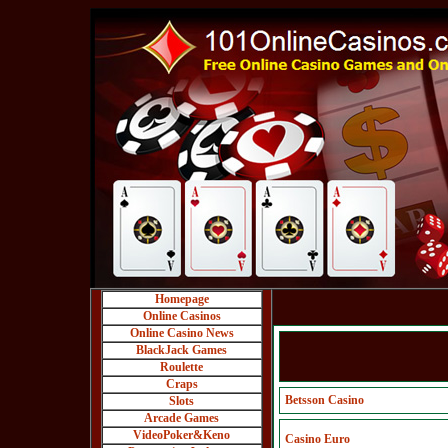
Homepage
Online Casinos
Online Casino News
BlackJack Games
Roulette
Craps
Betsson Casino
Slots
Arcade Games
VideoPoker&Keno
Casino Euro