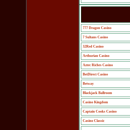
777 Dragon Casino
7 Sultans Casino
32Red Casino
Arthurian Casino
Aztec Riches Casino
BetDirect Casino
Betway
Blackjack Ballroom
Casino Kingdom
Captain Cooks Casino
Casino Classic