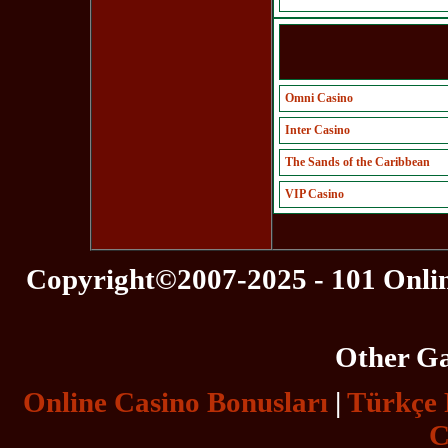
Omni Casino
Inter Casino
The Sands of the Caribbean
VIP Casino
Copyright©2007-2025 - 101 Online
Other Ga
Online Casino Bonusları
|
Türkçe 
C