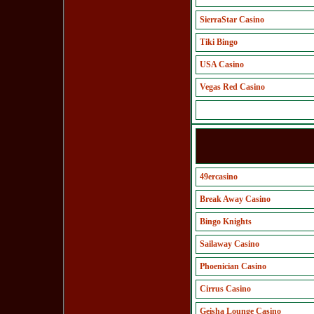
SierraStar Casino
Tiki Bingo
USA Casino
Vegas Red Casino
49ercasino
Break Away Casino
Bingo Knights
Sailaway Casino
Phoenician Casino
Cirrus Casino
Geisha Lounge Casino