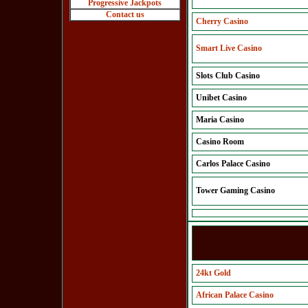
Progressive Jackpots
Contact us
Cherry Casino
Smart Live Casino
Slots Club Casino
Unibet Casino
Maria Casino
Casino Room
Carlos Palace Casino
Tower Gaming Casino
24kt Gold
African Palace Casino