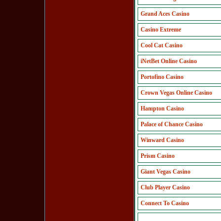
Grand Aces Casino
Casino Extreme
Cool Cat Casino
iNetBet Online Casino
Portofino Casino
Crown Vegas Online Casino
Hampton Casino
Palace of Chance Casino
Winward Casino
Prism Casino
Giant Vegas Casino
Club Player Casino
Connect To Casino