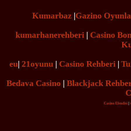
Kumarbaz
|
Gazino Oyunla
kumarhanerehberi
|
Casino Bon
K
eu
|
21oyunu
|
Casino Rehberi
|
Tu
Bedava Casino
|
Blackjack Rehber
C
Casino Efendisi
|